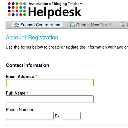
Support Centre Home
Open a New Ticket
Account Registration
Use the forms below to create or update the information we have on 
Contact Information
Email Address
*
Full Name
*
Phone Number
Ext: