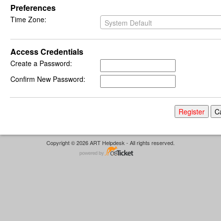
Preferences
Time Zone:
System Default
Access Credentials
Create a Password:
Confirm New Password:
Copyright © 2026 ART Helpdesk - All rights reserved.